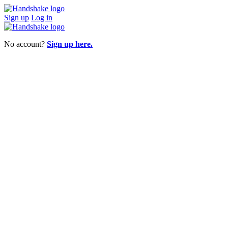
Sign up
Log in
No account?
Sign up here.